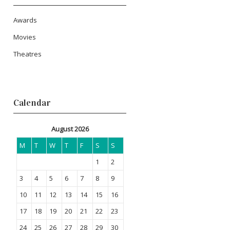
Awards
Movies
Theatres
Calendar
August 2026
M
T
W
T
F
S
S
1
2
3
4
5
6
7
8
9
10
11
12
13
14
15
16
17
18
19
20
21
22
23
24
25
26
27
28
29
30