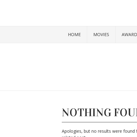
HOME
MOVIES
AWARD
NOTHING FO
Apologies, but no results were found f