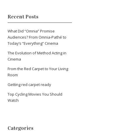
Recent Posts
What Did “Omnia” Promise
Audiences? From Omnia‑Pathé to
Today’s “Everything” Cinema
The Evolution of Method Acting in
Cinema
From the Red Carpet to Your Living
Room
Getting red carpet ready
Top Cycling Movies You Should
Watch
Categories