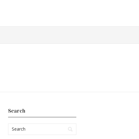
Search