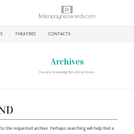
S
THEATRES
CONTACTS
Archives
You are browsing the site archives.
UND
or the requested archive. Perhaps searching will help find a