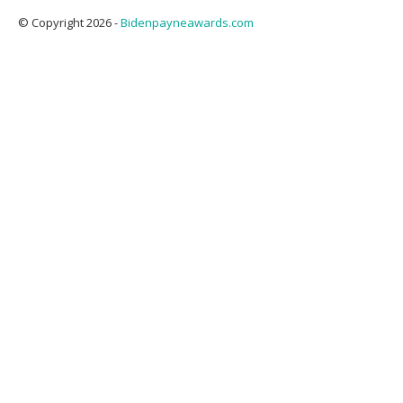
© Copyright 2026 -
Bidenpayneawards.com