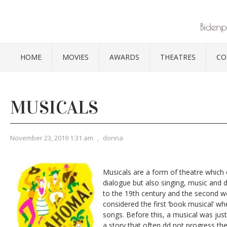
HOME
MOVIES
AWARDS
THEATRES
CO
MUSICALS
November 23, 2019 1:31 am
,
donna
Musicals are a form of theatre which
dialogue but also singing, music and
to the 19th century and the second 
considered the first ‘book musical’ whe
songs. Before this, a musical was jus
a story that often dd not progress the