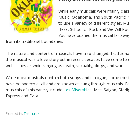
While early musicals were mainly class
Music, Oklahoma, and South Pacific,
to use a variety of different styles. 
Bess, School
of Rock and We Will Ro
You have pushed the musical far awa
from its traditional boundaries.
The nature and content of musicals have also changed. Traditiona
the musical was a love story but in recent decades have come to 
with issues as wide-ranging as death, sexuality, drugs, and war.
While most musicals contain both songs and dialogue, some musi
have no speech at all and are known as sung-through musicals. 
musicals of this variety include
Les Miserables
, Miss Saigon, Starli
Express and Evita.
Posted in:
Theatres