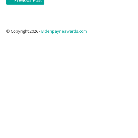
←
Previous Post
© Copyright 2026 -
Bidenpayneawards.com