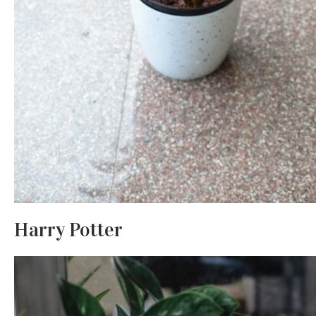
Harry Potter