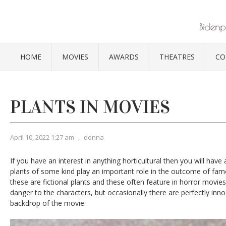
HOME
MOVIES
AWARDS
THEATRES
CO
PLANTS IN MOVIES
April 10, 2022 1:27 am
,
donna
If you have an interest in anything horticultural then you will have
plants of some kind play an important role in the outcome of fa
these are fictional plants and these often feature in horror movie
danger to the characters, but occasionally there are perfectly inno
backdrop of the movie.