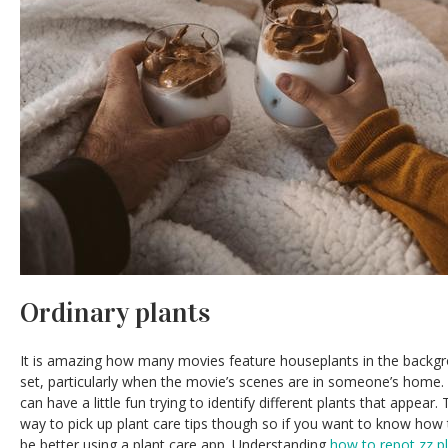
Ordinary plants
It is amazing how many movies feature houseplants in the backgr
set, particularly when the movie’s scenes are in someone’s home. 
can have a little fun trying to identify different plants that appea
way to pick up plant care tips though so if you want to know how
be better using a plant care app. Understanding
how to repot zz p