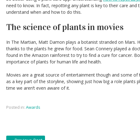
need to know. In fact, repotting any plant is key to their care and t
understand when and how to do this.
The science of plants in movies
In The Martian, Matt Damon plays a botanist stranded on Mars. His
thanks to the plants he grew for food. Sean Connery played a doc
found in the Amazon rainforest to try to find a cure for cancer. Bo
importance of plants for human life and health.
Movies are a great source of entertainment though and some of 
as a key part of the storyline, showing just how big a role plants p
time we aren’t even aware of it.
Posted in:
Awards