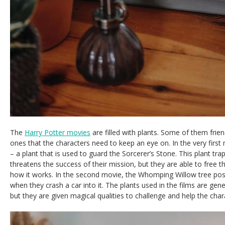
The
Harry Potter movies
are filled with plants. Some of them frien
ones that the characters need to keep an eye on. In the very first
– a plant that is used to guard the Sorcerer’s Stone. This plant tr
threatens the success of their mission, but they are able to free 
how it works. In the second movie, the Whomping Willow tree po
when they crash a car into it. The plants used in the films are gene
but they are given magical qualities to challenge and help the char