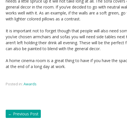
needs a little spruce up it will not take long at all. The sofa cover
general decor in the room. If you’ve decided to go with neutral wal
works well with it. As an example, if the walls are a soft green, g
with lighter colored pillows as a contrast.
It is important not to forget though that people will also need som
you’ve chosen armchairs and sofas you will need side tables next 
aren’t left holding their drink all evening. These will be the perfec
can also be painted to blend with the general decor.
A home cinema room is a great thing to have if you have the spac
at the end of a long day at work.
Posted in:
Awards
←
Previous Post