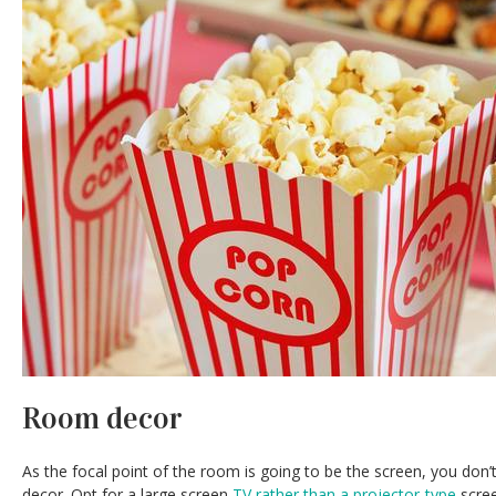
Room decor
As the focal point of the room is going to be the screen, you don
decor. Opt for a large screen
TV rather than a projector-type
scree