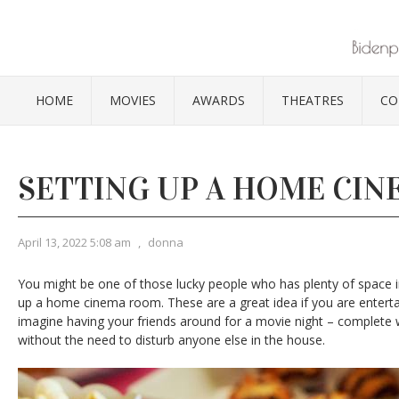
HOME
MOVIES
AWARDS
THEATRES
CO
SETTING UP A HOME CIN
April 13, 2022 5:08 am
,
donna
You might be one of those lucky people who has plenty of space 
up a home cinema room. These are a great idea if you are entertai
imagine having your friends around for a movie night – complete 
without the need to disturb anyone else in the house.