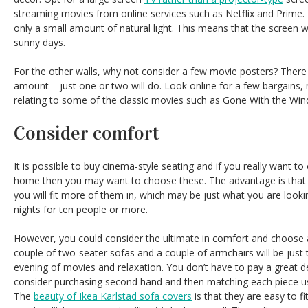
streaming movies from online services such as Netflix and Prime. 
only a small amount of natural light. This means that the screen wi
sunny days.
For the other walls, why not consider a few movie posters? There
amount – just one or two will do. Look online for a few bargains,
relating to some of the classic movies such as Gone With the Win
Consider comfort
It is possible to buy cinema-style seating and if you really want to
home then you may want to choose these. The advantage is that 
you will fit more of them in, which may be just what you are looki
nights for ten people or more.
However, you could consider the ultimate in comfort and choose 
couple of two-seater sofas and a couple of armchairs will be just t
evening of movies and relaxation. You don’t have to pay a great de
consider purchasing second hand and then matching each piece us
The
beauty of Ikea Karlstad sofa covers
is that they are easy to f