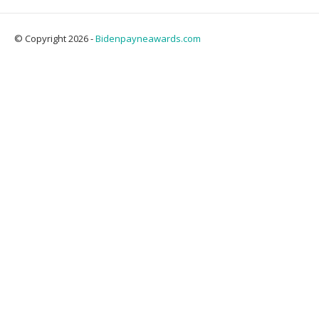
© Copyright 2026 -
Bidenpayneawards.com